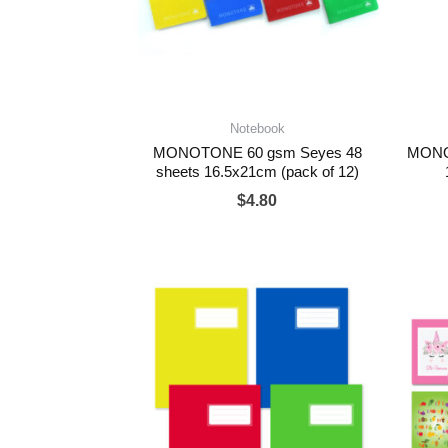
Notebook
MONOTONE 60 gsm Seyes 48
MONOT
sheets 16.5x21cm (pack of 12)
$
4.80