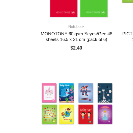
Notebook
MONOTONE 60 gsm Seyes/Geo 48
PICT
sheets 16.5 x 21 cm (pack of 6)
$
2.40