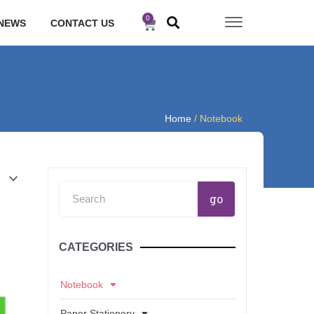
0
Cart
NEWS
CONTACT US
Home
/ Notebook
Search
go
CATEGORIES
Notebook
Paper Stationery