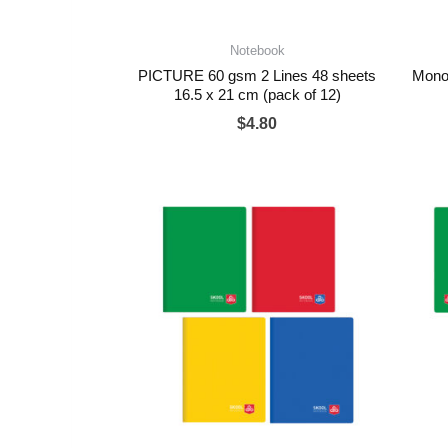
Notebook
PICTURE 60 gsm 2 Lines 48 sheets
Mono
16.5 x 21 cm (pack of 12)
$
4.80