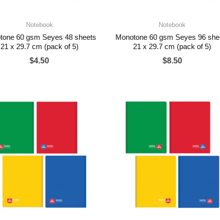
Notebook
Notebook
tone 60 gsm Seyes 48 sheets
Monotone 60 gsm Seyes 96 she
21 x 29.7 cm (pack of 5)
21 x 29.7 cm (pack of 5)
$
4.50
$
8.50