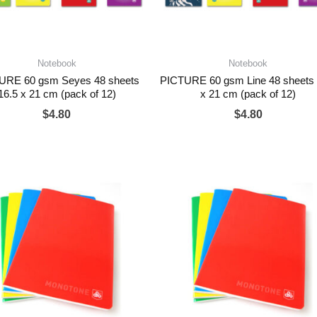
Notebook
Notebook
URE 60 gsm Seyes 48 sheets
PICTURE 60 gsm Line 48 sheets 
16.5 x 21 cm (pack of 12)
x 21 cm (pack of 12)
$
4.80
$
4.80