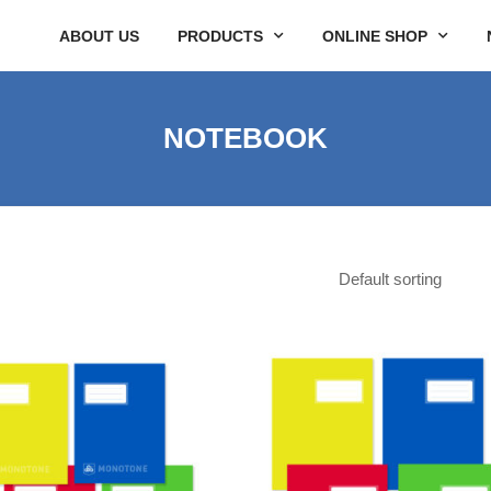
ABOUT US
PRODUCTS
ONLINE SHOP
NOTEBOOK