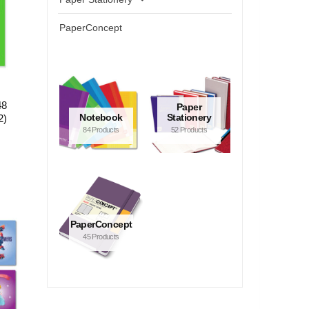
PaperConcept
48
Paper
Notebook
Stationery
2)
84 Products
52 Products
PaperConcept
45 Products