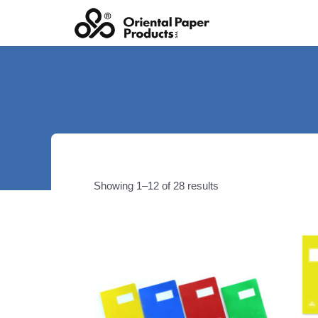
Skip
to
content
Showing 1–12 of 28 results