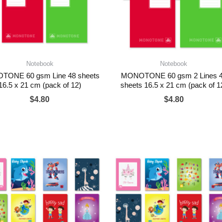
Notebook
Notebook
ONE 60 gsm Line 48 sheets
MONOTONE 60 gsm 2 Lines 
16.5 x 21 cm (pack of 12)
sheets 16.5 x 21 cm (pack of 1
$
4.80
$
4.80