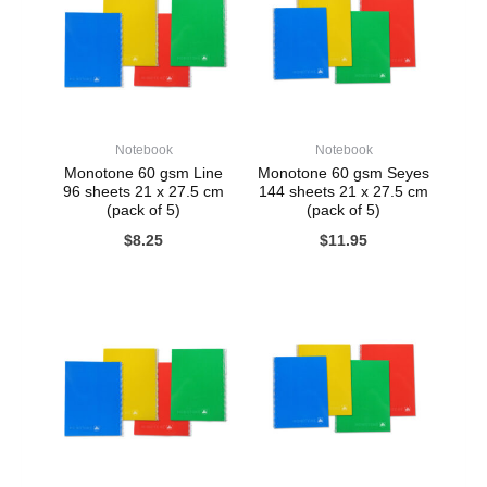
Notebook
Notebook
Monotone 60 gsm Line
Monotone 60 gsm Seyes
96 sheets 21 x 27.5 cm
144 sheets 21 x 27.5 cm
(pack of 5)
(pack of 5)
$
8.25
$
11.95