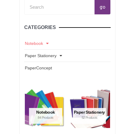
Search
go
CATEGORIES
Notebook
Paper Stationery
PaperConcept
Notebook
Paper Stationery
84 Products
52 Products