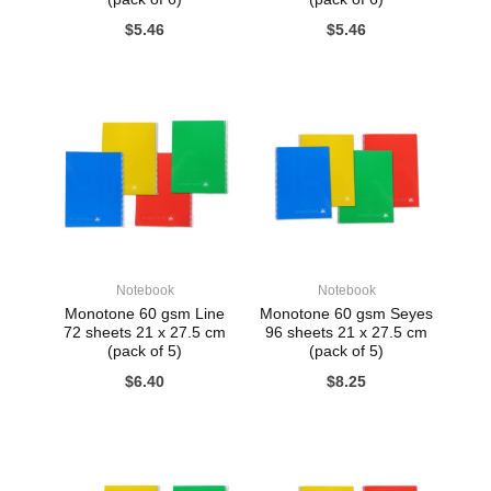
$
5.46
$
5.46
Notebook
Notebook
Monotone 60 gsm Line
Monotone 60 gsm Seyes
72 sheets 21 x 27.5 cm
96 sheets 21 x 27.5 cm
(pack of 5)
(pack of 5)
$
6.40
$
8.25