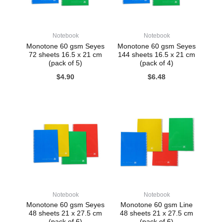
Notebook
Notebook
Monotone 60 gsm Seyes
Monotone 60 gsm Seyes
72 sheets 16.5 x 21 cm
144 sheets 16.5 x 21 cm
(pack of 5)
(pack of 4)
$
4.90
$
6.48
Notebook
Notebook
Monotone 60 gsm Seyes
Monotone 60 gsm Line
48 sheets 21 x 27.5 cm
48 sheets 21 x 27.5 cm
(pack of 6)
(pack of 6)