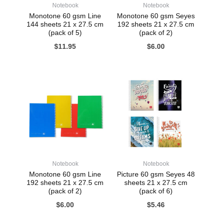
Notebook
Notebook
Monotone 60 gsm Line
Monotone 60 gsm Seyes
144 sheets 21 x 27.5 cm
192 sheets 21 x 27.5 cm
(pack of 5)
(pack of 2)
$
11.95
$
6.00
Notebook
Notebook
Monotone 60 gsm Line
Picture 60 gsm Seyes 48
192 sheets 21 x 27.5 cm
sheets 21 x 27.5 cm
(pack of 2)
(pack of 6)
$
6.00
$
5.46