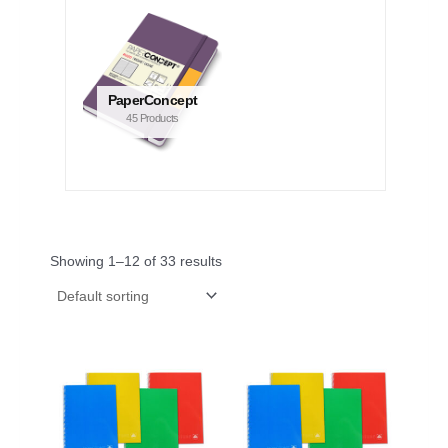
PaperConcept
45 Products
Showing 1–12 of 33 results