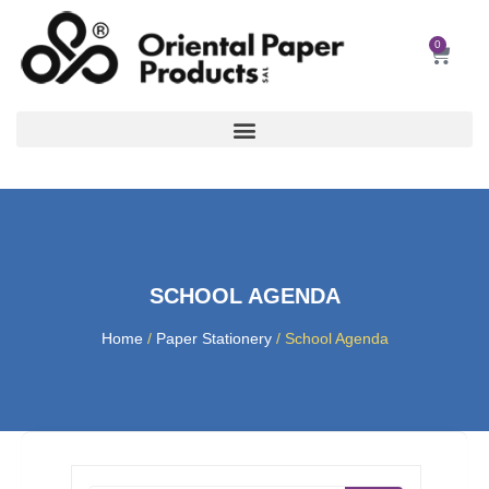
Skip
to
0
Car
content
SCHOOL AGENDA
Home
/
Paper Stationery
/ School Agenda