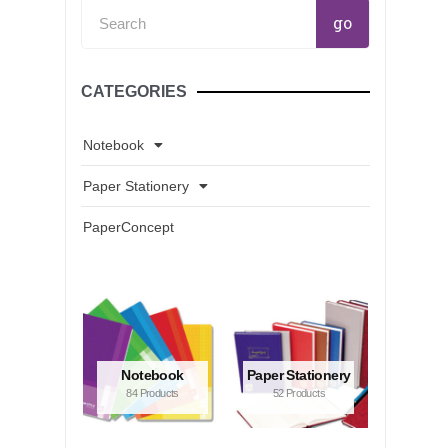
Search
go
CATEGORIES
Notebook
Paper Stationery
PaperConcept
Notebook
Paper Stationery
84 Products
52 Products