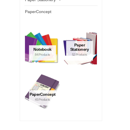
PaperConcept
Paper
Notebook
Stationery
84 Products
52 Products
PaperConcept
45 Products