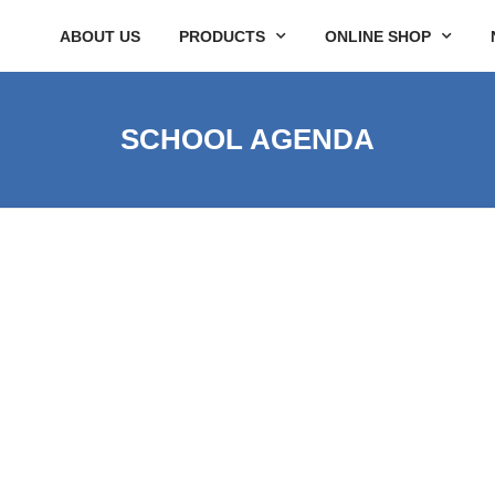
ABOUT US
PRODUCTS
ONLINE SHOP
SCHOOL AGENDA