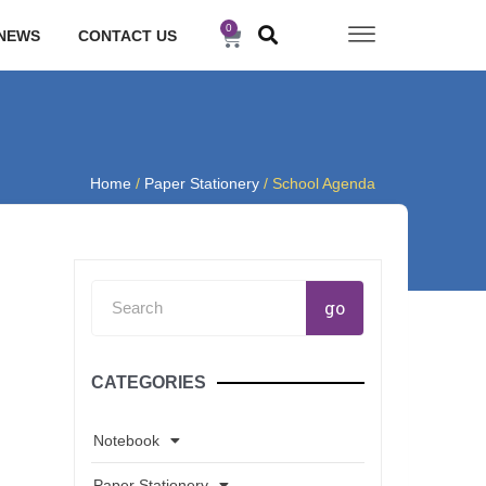
0
Cart
NEWS
CONTACT US
Home
/
Paper Stationery
/ School Agenda
Search
go
CATEGORIES
Notebook
Paper Stationery