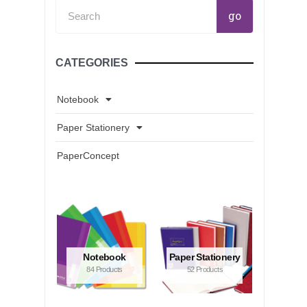
Search
go
CATEGORIES
Notebook
Paper Stationery
PaperConcept
Notebook
Paper Stationery
84 Products
52 Products