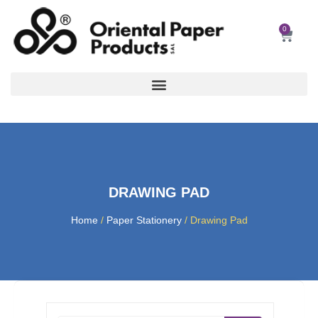
Skip
to
0
Car
content
DRAWING PAD
Home
/
Paper Stationery
/ Drawing Pad