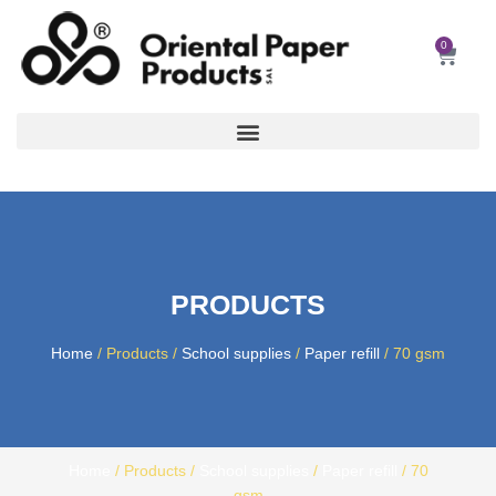
Skip
to
0
Car
content
PRODUCTS
Home
/ Products /
School supplies
/
Paper refill
/ 70 gsm
Home
/ Products /
School supplies
/
Paper refill
/ 70
gsm