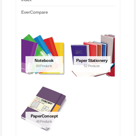
EverCompare
Notebook
Paper Stationery
84 Products
52 Products
PaperConcept
45 Products