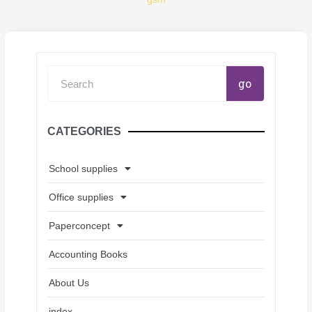
Search
go
CATEGORIES
School supplies
Office supplies
Paperconcept
Accounting Books
About Us
index