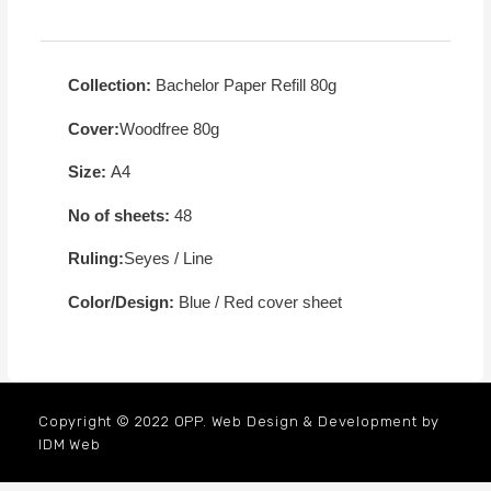
Collection:
Bachelor Paper Refill 80g
Cover:
Woodfree 80g
Size:
A4
No of sheets:
48
Ruling:
Seyes / Line
Color/Design:
Blue / Red cover sheet
Copyright © 2022 OPP. Web Design & Development by
IDM Web