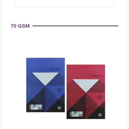
70 GSM