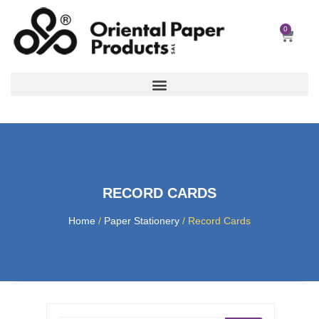
Skip
to
0
Car
content
RECORD CARDS
Home
/
Paper Stationery
/ Record Cards