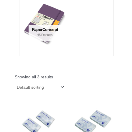
PaperConcept
45 Products
Showing all 3 results