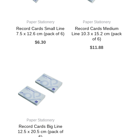
Paper Stationery
Paper Stationery
Record Cards Small Line
Record Cards Medium
7.5 x 12.6 cm (pack of 6)
Line 10.3 x 15.2 cm (pack
of 6)
$
6.30
$
11.88
Paper Stationery
Record Cards Big Line
12.5 x 20.5 cm (pack of
6)