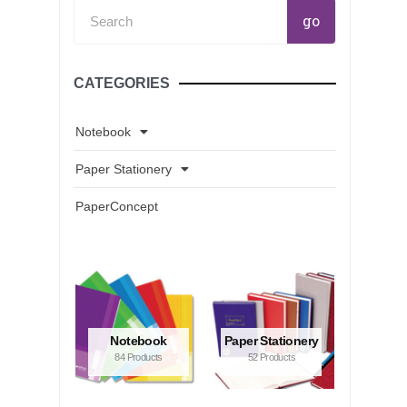
Search
go
CATEGORIES
Notebook
Paper Stationery
PaperConcept
Notebook
Paper Stationery
84 Products
52 Products