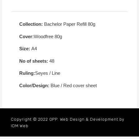
Collection:
Bachelor Paper Refill 80g
Cover:
Woodfree 80g
Size:
A4
No of sheets:
48
Ruling:
Seyes / Line
Color/Design:
Blue / Red cover sheet
Copyright © 2022 OPP. Web Design & Development by
IDM Web