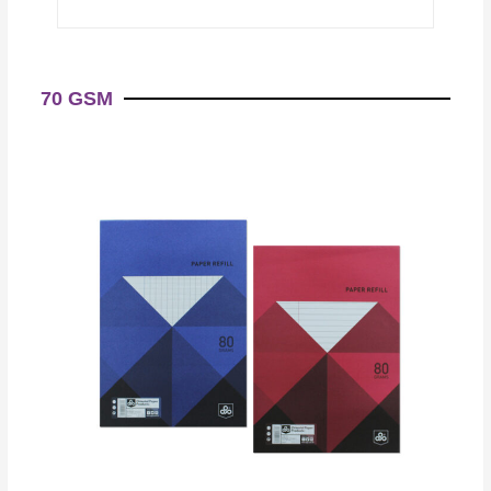
70 GSM