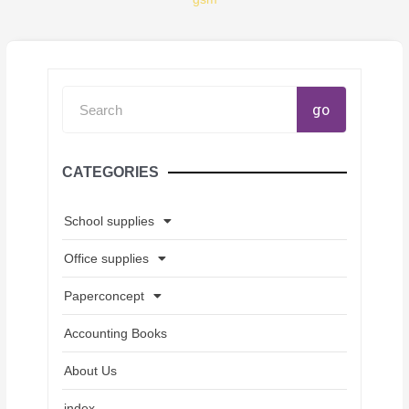
Search
go
CATEGORIES
School supplies
Office supplies
Paperconcept
Accounting Books
About Us
index