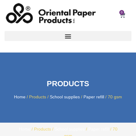
Skip
to
0
Car
content
PRODUCTS
Home
/ Products /
School supplies
/
Paper refill
/ 70 gsm
Home
/ Products /
School supplies
/
Paper refill
/ 70
gsm