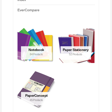
EverCompare
Notebook
Paper Stationery
84 Products
52 Products
PaperConcept
45 Products