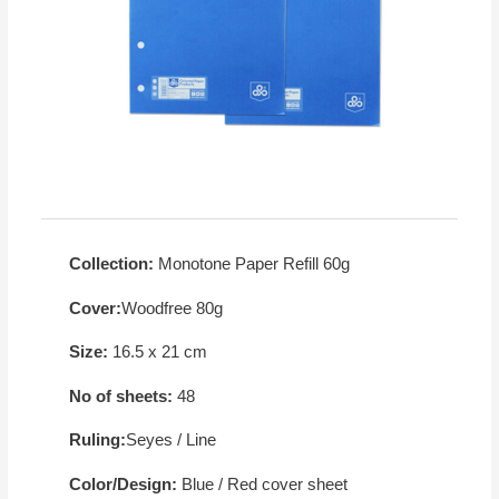
Collection:
Monotone Paper Refill 60g
Cover:
Woodfree 80g
Size:
16.5 x 21 cm
No of sheets:
48
Ruling:
Seyes / Line
Color/Design:
Blue / Red cover sheet