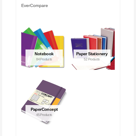
EverCompare
Notebook
Paper Stationery
84 Products
52 Products
PaperConcept
45 Products