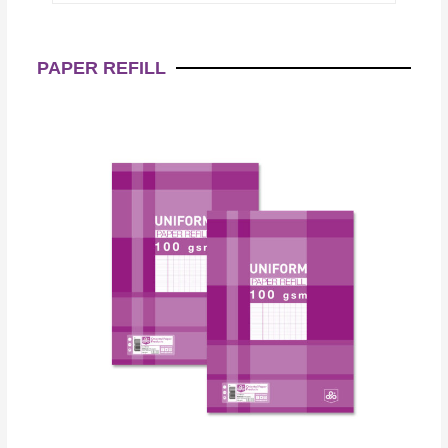
PAPER REFILL