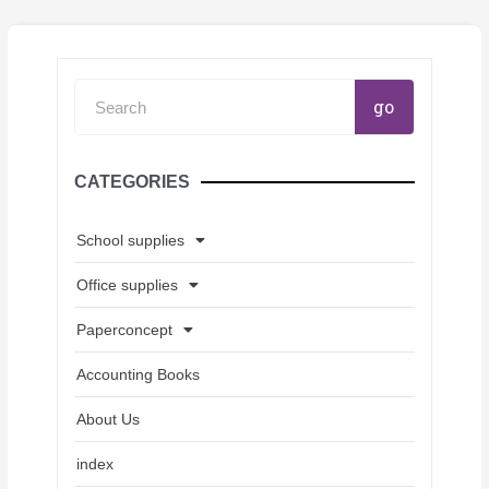
Search
go
CATEGORIES
School supplies
Office supplies
Paperconcept
Accounting Books
About Us
index