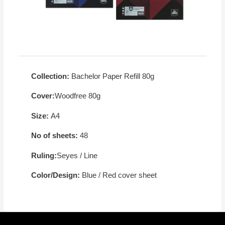
Collection:
Bachelor Paper Refill 80g
Cover:
Woodfree 80g
Size:
A4
No of sheets:
48
Ruling:
Seyes / Line
Color/Design:
Blue / Red cover sheet