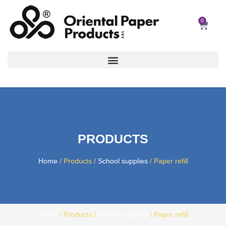
Skip
to
0
Car
content
PRODUCTS
Home
/ Products /
School supplies
/ Paper refill
Home
/ Products /
School supplies
/ Paper refill