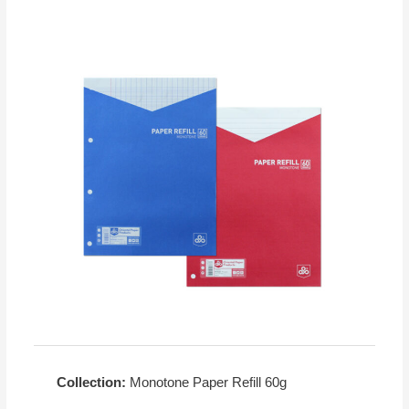
Collection:
Monotone Paper Refill 60g