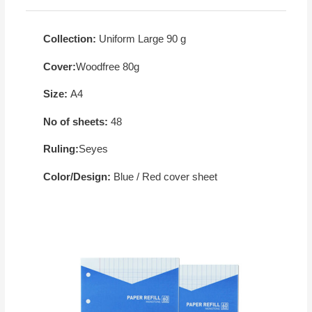
Collection:
Uniform Large 90 g
Cover:
Woodfree 80g
Size:
A4
No of sheets:
48
Ruling:
Seyes
Color/Design:
Blue / Red cover sheet