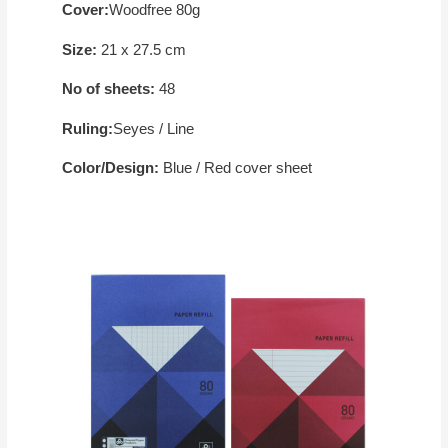
Cover:
Woodfree 80g
Size:
21 x 27.5 cm
No of sheets:
48
Ruling:
Seyes / Line
Color/Design:
Blue / Red cover sheet