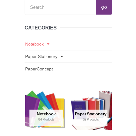
Search
go
CATEGORIES
Notebook
Paper Stationery
PaperConcept
Notebook
Paper Stationery
84 Products
52 Products