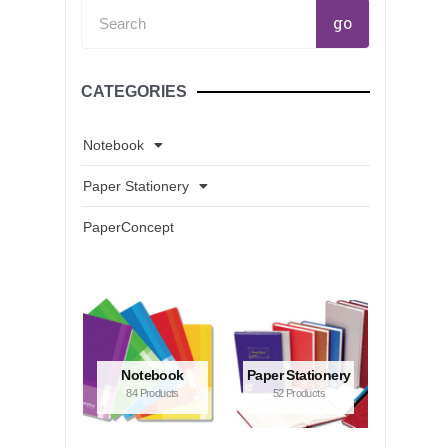
Search
go
CATEGORIES
Notebook
Paper Stationery
PaperConcept
Notebook
Paper Stationery
84 Products
52 Products