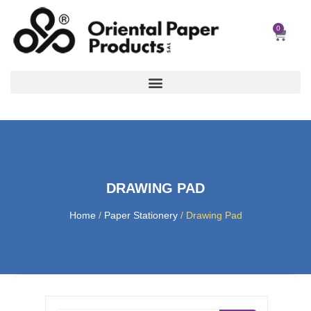
Skip
to
0
Car
content
DRAWING PAD
Home
/
Paper Stationery
/ Drawing Pad