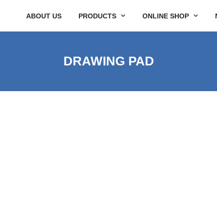
ABOUT US
PRODUCTS
ONLINE SHOP
DRAWING PAD