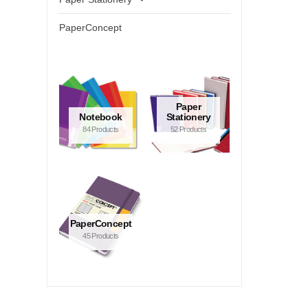
PaperConcept
Paper
Notebook
Stationery
84 Products
52 Products
PaperConcept
45 Products