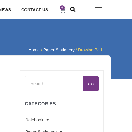
0
Cart
NEWS
CONTACT US
Home
/
Paper Stationery
/ Drawing Pad
Search
go
CATEGORIES
Notebook
Paper Stationery