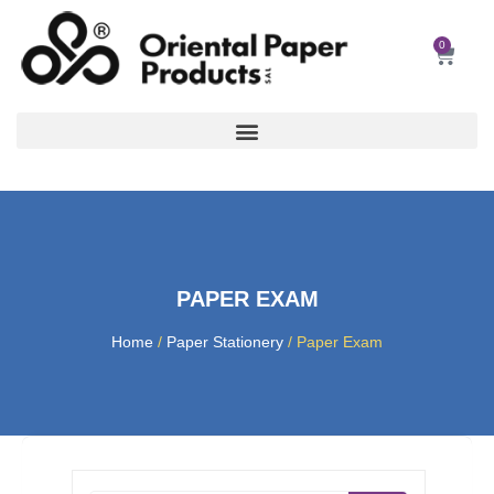
Skip
to
0
Car
content
PAPER EXAM
Home
/
Paper Stationery
/ Paper Exam