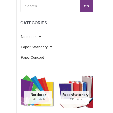
Search
go
CATEGORIES
Notebook
Paper Stationery
PaperConcept
Notebook
Paper Stationery
84 Products
52 Products