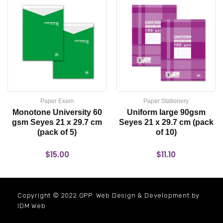
Paper Exam
Paper Stationery
Monotone University 60
Uniform large 90gsm
gsm Seyes 21 x 29.7 cm
Seyes 21 x 29.7 cm (pack
(pack of 5)
of 10)
$
15.00
$
11.10
Copyright © 2022 OPP. Web Design & Development by
IDM Web