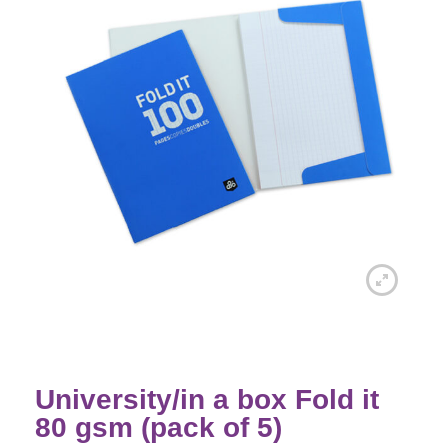
University/in a box Fold it
80 gsm (pack of 5)