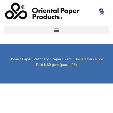
Skip
to
0
Car
content
Home
/
Paper Stationery
/
Paper Exam
/ University/in a box
Fold it 80 gsm (pack of 5)