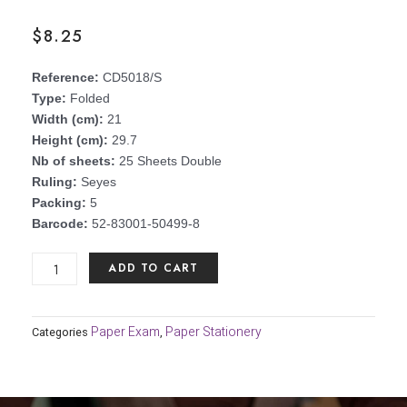
$
8.25
Reference:
CD5018/S
Type:
Folded
Width (cm):
21
Height (cm):
29.7
Nb of sheets:
25 Sheets Double
Ruling:
Seyes
Packing:
5
Barcode:
52-83001-50499-8
University/in
ADD TO CART
a
box
Fold
Paper Exam
Paper Stationery
Categories
,
it
80
gsm
(pack