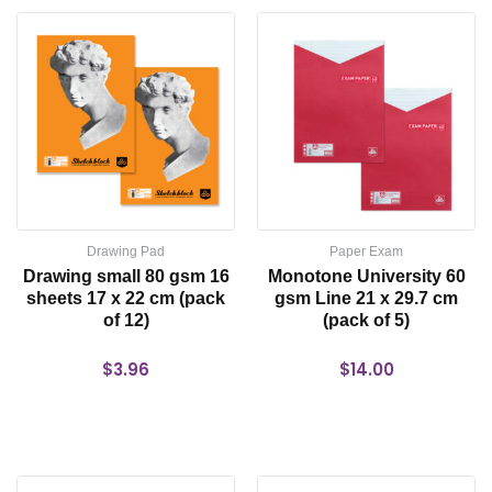
Drawing Pad
Paper Exam
Drawing small 80 gsm 16
Monotone University 60
sheets 17 x 22 cm (pack
gsm Line 21 x 29.7 cm
of 12)
(pack of 5)
$
3.96
$
14.00