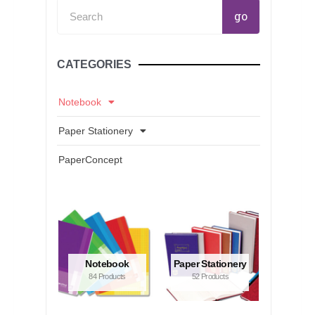
Search
go
CATEGORIES
Notebook
Paper Stationery
PaperConcept
Notebook
Paper Stationery
84 Products
52 Products