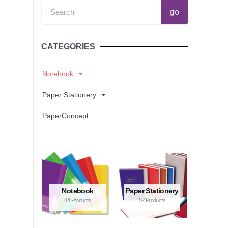
Search
go
CATEGORIES
Notebook
Paper Stationery
PaperConcept
Notebook
Paper Stationery
84 Products
52 Products